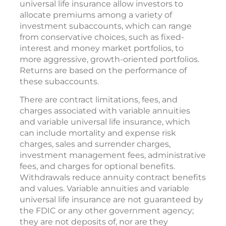
universal life insurance allow investors to
allocate premiums among a variety of
investment subaccounts, which can range
from conservative choices, such as fixed-
interest and money market portfolios, to
more aggressive, growth-oriented portfolios.
Returns are based on the performance of
these subaccounts.
There are contract limitations, fees, and
charges associated with variable annuities
and variable universal life insurance, which
can include mortality and expense risk
charges, sales and surrender charges,
investment management fees, administrative
fees, and charges for optional benefits.
Withdrawals reduce annuity contract benefits
and values. Variable annuities and variable
universal life insurance are not guaranteed by
the FDIC or any other government agency;
they are not deposits of, nor are they