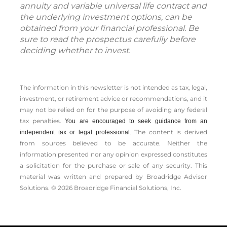
annuity and variable universal life contract and
the underlying investment options, can be
obtained from your financial professional. Be
sure to read the prospectus carefully before
deciding whether to invest.
The information in this newsletter is not intended as tax, legal,
investment, or retirement advice or recommendations, and it
may not be relied on for the ­purpose of ­avoiding any ­federal
tax penalties.
You are encouraged to seek guidance from an
The content is derived
independent tax or legal professional.
from sources believed to be accurate. Neither the
information presented nor any opinion expressed constitutes
a solicitation for the ­purchase or sale of any security. This
material was written and prepared by Broadridge Advisor
Solutions. © 2026 Broadridge Financial Solutions, Inc.