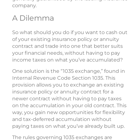
company.
A Dilemma
So what should you do if you want to cash out
of your existing insurance policy or annuity
contract and trade into one that better suits
your financial needs, without having to pay
income taxes on what you’ve accumulated?
One solution is the “1035 exchange,” found in
Internal Revenue Code Section 1035. This
provision allows you to exchange an existing
insurance policy or annuity contract for a
newer contract without having to pay taxes
on the accumulation in your old contract. This
way, you gain new opportunities for flexibility
and tax-deferred accumulation without
paying taxes on what you’ve already built up.
The rules governing 1035 exchanges are