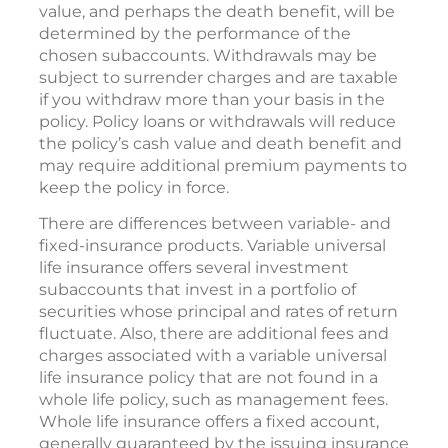
value, and perhaps the death benefit, will be
determined by the performance of the
chosen subaccounts. Withdrawals may be
subject to surrender charges and are taxable
if you withdraw more than your basis in the
policy. Policy loans or withdrawals will reduce
the policy’s cash value and death benefit and
may require additional premium payments to
keep the policy in force.
There are differences between variable- and
fixed-insurance products. Variable universal
life insurance offers several investment
subaccounts that invest in a portfolio of
securities whose principal and rates of return
fluctuate. Also, there are additional fees and
charges associated with a variable universal
life insurance policy that are not found in a
whole life policy, such as management fees.
Whole life insurance offers a fixed account,
generally guaranteed by the issuing insurance