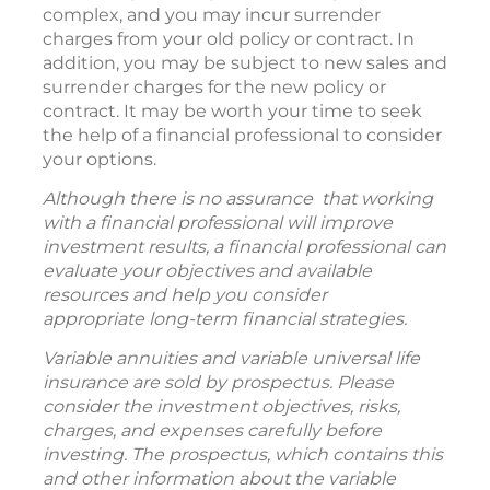
complex, and you may incur surrender
charges from your old policy or contract. In
addition, you may be subject to new sales and
surrender charges for the new policy or
contract. It may be worth your time to seek
the help of a financial professional to consider
your options.
Although there is no assurance that working
with a financial professional will improve
investment results, a financial professional can
evaluate your objectives and available
resources and help you consider
appropriate long-term financial strategies.
Variable annuities and variable universal life
insurance are sold by prospectus. Please
consider the investment objectives, risks,
charges, and expenses carefully before
investing. The prospectus, which contains this
and other information about the variable