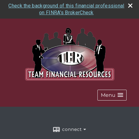
Check the background of this financial professional
on FINRA's BrokerCheck
Menu
connect