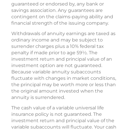
guaranteed or endorsed by, any bank or
savings association. Any guarantees are
contingent on the claims-paying ability and
financial strength of the issuing company.
Withdrawals of annuity earnings are taxed as
ordinary income and may be subject to
surrender charges plus a 10% federal tax
penalty if made prior to age 59½. The
investment return and principal value of an
investment option are not guaranteed.
Because variable annuity subaccounts
fluctuate with changes in market conditions,
the principal may be worth more or less than
the original amount invested when the
annuity is surrendered.
The cash value of a variable universal life
insurance policy is not guaranteed. The
investment return and principal value of the
variable subaccounts will fluctuate. Your cash