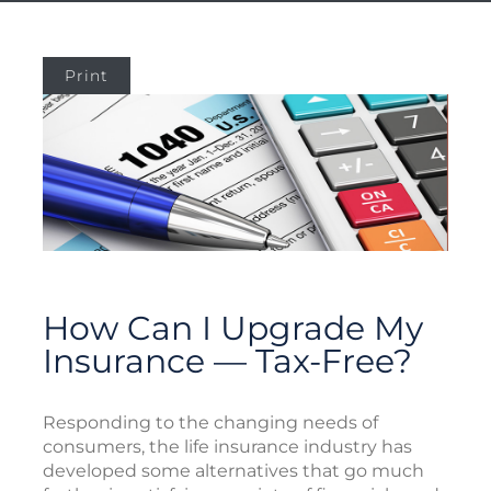
Print
How Can I Upgrade My
Insurance — Tax-Free?
Responding to the changing needs of
consumers, the life insurance industry has
developed some alternatives that go much