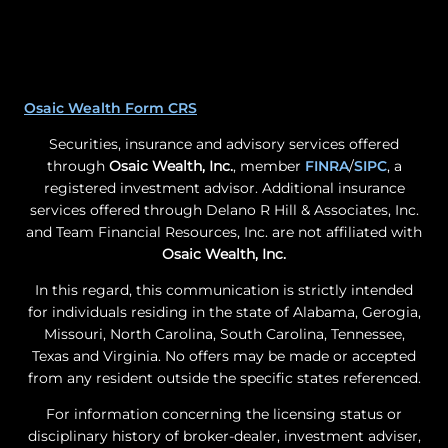
Osaic Wealth Form CRS
Securities, insurance and advisory services offered
through
Osaic Wealth, Inc.
, member
FINRA
/
SIPC
, a
registered investment advisor. Additional insurance
services offered through Delano R Hill & Associates, Inc.
and Team Financial Resources, Inc. are not affiliated with
Osaic Wealth, Inc.
In this regard, this communication is strictly intended
for individuals residing in the state of Alabama, Gerogia,
Missouri, North Carolina, South Carolina, Tennessee,
Texas and Virginia. No offers may be made or accepted
from any resident outside the specific states referenced.
For information concerning the licensing status or
disciplinary history of broker-dealer, investment adviser,