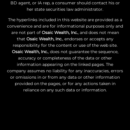
BD agent, or IA rep, a consumer should contact his or
her state securities law administrator.
The hyperlinks included in this website are provided as a
convenience and are for informational purposes only and
are not part of
Osaic Wealth, Inc.
, and does not mean
that
Osaic Wealth, Inc.
, endorses or accepts any
responsibility for the content or use of the web site.
Osaic Wealth, Inc.
, does not guarantee the sequence,
accuracy or completeness of the data or other
information appearing on the linked pages. The
company assumes no liability for any inaccuracies, errors
or omissions in or from any data or other information
provided on the pages, or for any actions taken in
reliance on any such data or information.