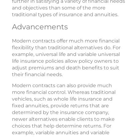
further in satisfying a variety of financial needs
and objectives than some of the more
traditional types of insurance and annuities.
Advancements
Modern contracts offer much more financial
flexibility than traditional alternatives do. For
example, universal life and variable universal
life insurance policies allow policy owners to
adjust premiums and death benefits to suit
their financial needs.
Modern contracts can also provide much
more financial control. Whereas traditional
vehicles, such as whole life insurance and
fixed annuities, provide returns that are
determined by the insurance company,
newer alternatives enable clients to make
choices that help determine returns. For
example, variable annuities and variable